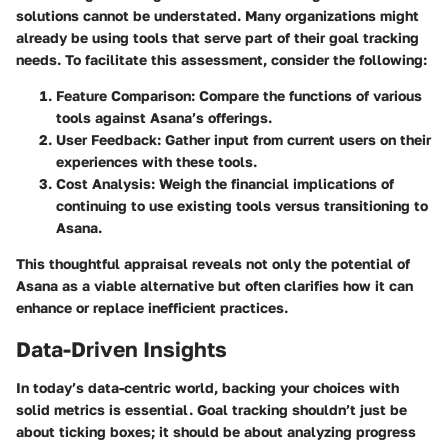
solutions cannot be understated. Many organizations might
already be using tools that serve part of their goal tracking
needs. To facilitate this assessment, consider the following:
Feature Comparison
: Compare the functions of various
tools against Asana’s offerings.
User Feedback
: Gather input from current users on their
experiences with these tools.
Cost Analysis
: Weigh the financial implications of
continuing to use existing tools versus transitioning to
Asana.
This thoughtful appraisal reveals not only the potential of
Asana as a viable alternative but often clarifies how it can
enhance or replace inefficient practices.
Data-Driven Insights
In today’s data-centric world, backing your choices with
solid metrics is essential. Goal tracking shouldn’t just be
about ticking boxes; it should be about analyzing progress