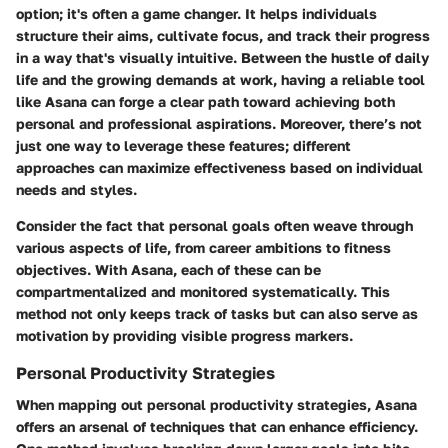
option; it's often a game changer. It helps individuals
structure their aims, cultivate focus, and track their progress
in a way that's visually intuitive. Between the hustle of daily
life and the growing demands at work, having a reliable tool
like Asana can forge a clear path toward achieving both
personal and professional aspirations. Moreover, there’s not
just one way to leverage these features; different
approaches can maximize effectiveness based on individual
needs and styles.
Consider the fact that personal goals often weave through
various aspects of life, from career ambitions to fitness
objectives. With Asana, each of these can be
compartmentalized and monitored systematically. This
method not only keeps track of tasks but can also serve as
motivation by providing visible progress markers.
Personal Productivity Strategies
When mapping out personal productivity strategies, Asana
offers an arsenal of techniques that can enhance efficiency.