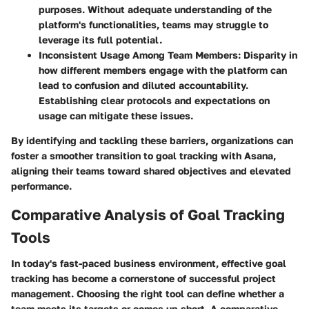
purposes. Without adequate understanding of the
platform's functionalities, teams may struggle to
leverage its full potential.
Inconsistent Usage Among Team Members
: Disparity in
how different members engage with the platform can
lead to confusion and diluted accountability.
Establishing clear protocols and expectations on
usage can mitigate these issues.
By identifying and tackling these barriers, organizations can
foster a smoother transition to goal tracking with Asana,
aligning their teams toward shared objectives and elevated
performance.
Comparative Analysis of Goal Tracking
Tools
In today's fast-paced business environment, effective goal
tracking has become a cornerstone of successful project
management. Choosing the right tool can define whether a
team meets its targets or comes up short. A comparative