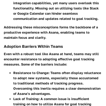
integration capabilities, yet many users overlook this
functionality. Missing out on utilizing tools like Slack
or Google Calendar can hinder seamless
communication and updates related to goal tracking.
Addressing these misconceptions forms the backbone of a
productive experience with Asana, enabling teams to
maintain focus and clarity.
Adoption Barriers Within Teams
Even with a robust tool like Asana at hand, teams may still
encounter resistance to adopting effective goal tracking
measures. Some of the barriers include:
Resistance to Change
: Teams often display reluctance
to adopt new systems, especially those accustomed
to traditional methods of tracking progress.
Overcoming this inertia requires a clear demonstration
of Asana’s advantages.
Lack of Training
: A common issue is insufficient
training on how to utilize Asana for goal tracking