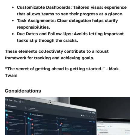
Customizable Dashboards:
Tailored visual experience
that allows teams to see their progress at a glance.
Task Assignments:
Clear delegation helps clarify
responsibilities.
Due Dates and Follow-Ups:
Avoids letting important
tasks slip through the cracks.
These elements collectively contribute to a robust
framework for tracking and achieving goals.
“The secret of getting ahead is getting started.” - Mark
Twain
Considerations