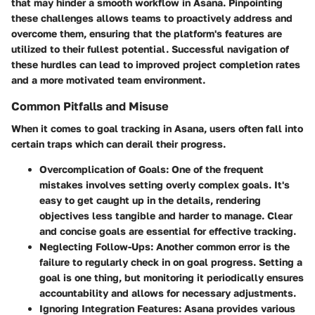
that may hinder a smooth workflow in Asana. Pinpointing
these challenges allows teams to proactively address and
overcome them, ensuring that the platform's features are
utilized to their fullest potential. Successful navigation of
these hurdles can lead to improved project completion rates
and a more motivated team environment.
Common Pitfalls and Misuse
When it comes to goal tracking in Asana, users often fall into
certain traps which can derail their progress.
Overcomplication of Goals
: One of the frequent
mistakes involves setting overly complex goals. It's
easy to get caught up in the details, rendering
objectives less tangible and harder to manage. Clear
and concise goals are essential for effective tracking.
Neglecting Follow-Ups
: Another common error is the
failure to regularly check in on goal progress. Setting a
goal is one thing, but monitoring it periodically ensures
accountability and allows for necessary adjustments.
Ignoring Integration Features
: Asana provides various