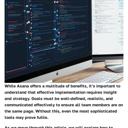
While Asana offers a multitude of benefits, it’s important to
understand that effective implementation requires insight
and strategy. Goals must be well-defined, realistic, and
communicated effectively to ensure all team members are on
the same page. Without this, even the most sophisticated
tools may prove futile.
As we move through this article, we will explore how to