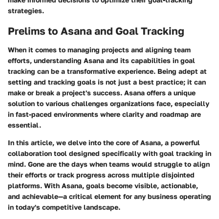
strategies.
Prelims to Asana and Goal Tracking
When it comes to managing projects and aligning team
efforts, understanding Asana and its capabilities in goal
tracking can be a transformative experience. Being adept at
setting and tracking goals is not just a best practice; it can
make or break a project's success. Asana offers a unique
solution to various challenges organizations face, especially
in fast-paced environments where clarity and roadmap are
essential.
In this article, we delve into the core of Asana, a powerful
collaboration tool designed specifically with goal tracking in
mind. Gone are the days when teams would struggle to align
their efforts or track progress across multiple disjointed
platforms. With Asana, goals become visible, actionable,
and achievable—a critical element for any business operating
in today's competitive landscape.