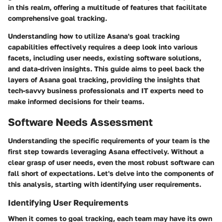
in this realm, offering a multitude of features that facilitate
comprehensive goal tracking.
Understanding how to utilize Asana's goal tracking
capabilities effectively requires a deep look into various
facets, including user needs, existing software solutions,
and data-driven insights. This guide aims to peel back the
layers of Asana goal tracking, providing the insights that
tech-savvy business professionals and IT experts need to
make informed decisions for their teams.
Software Needs Assessment
Understanding the specific requirements of your team is the
first step towards leveraging Asana effectively. Without a
clear grasp of user needs, even the most robust software can
fall short of expectations. Let's delve into the components of
this analysis, starting with identifying user requirements.
Identifying User Requirements
When it comes to goal tracking, each team may have its own