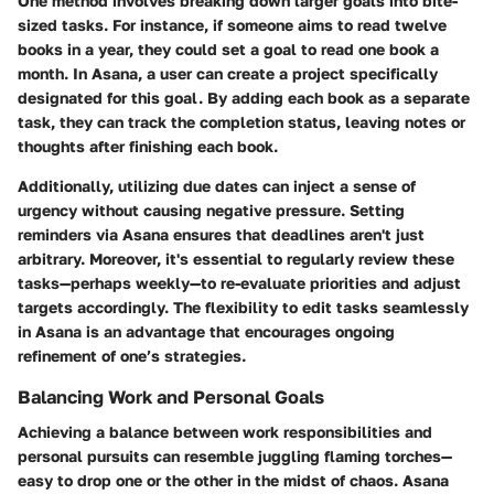
One method involves breaking down larger goals into bite-
sized tasks. For instance, if someone aims to read twelve
books in a year, they could set a goal to read one book a
month. In Asana, a user can create a project specifically
designated for this goal. By adding each book as a separate
task, they can track the completion status, leaving notes or
thoughts after finishing each book.
Additionally, utilizing due dates can inject a sense of
urgency without causing negative pressure. Setting
reminders via Asana ensures that deadlines aren't just
arbitrary. Moreover, it's essential to regularly review these
tasks—perhaps weekly—to re-evaluate priorities and adjust
targets accordingly. The flexibility to edit tasks seamlessly
in Asana is an advantage that encourages ongoing
refinement of one’s strategies.
Balancing Work and Personal Goals
Achieving a balance between work responsibilities and
personal pursuits can resemble juggling flaming torches—
easy to drop one or the other in the midst of chaos. Asana