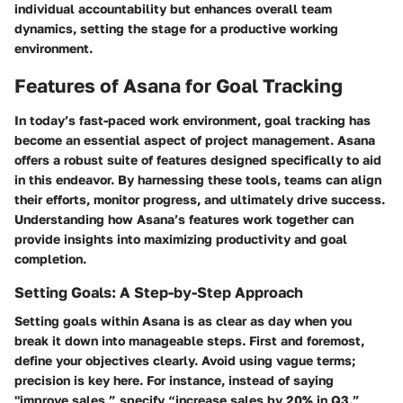
individual accountability but enhances overall team
dynamics, setting the stage for a productive working
environment.
Features of Asana for Goal Tracking
In today’s fast-paced work environment, goal tracking has
become an essential aspect of project management. Asana
offers a robust suite of features designed specifically to aid
in this endeavor. By harnessing these tools, teams can align
their efforts, monitor progress, and ultimately drive success.
Understanding how Asana’s features work together can
provide insights into maximizing productivity and goal
completion.
Setting Goals: A Step-by-Step Approach
Setting goals within Asana is as clear as day when you
break it down into manageable steps. First and foremost,
define your objectives clearly. Avoid using vague terms;
precision is key here. For instance, instead of saying
"improve sales,” specify “increase sales by 20% in Q3.”