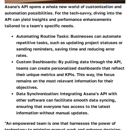
Asana's API opens a whole new world of customization and
automation possibilities. For the tech-savvy, diving into the
API can yield insights and performance enhancements
tailored to a team’s specific needs.
Automating Routine Tasks
: Businesses can automate
repetitive tasks, such as updating project statuses or
sending reminders, saving time and reducing error
rates.
Custom Dashboards
: By pulling data through the API,
teams can create personalized dashboards that reflect
their unique metrics and KPIs. This way, the focus
remains on the most relevant information for their
objectives.
Data Synchronization
: Integrating Asana’s API with
other software can facilitate smooth data syncing,
ensuring that everyone has access to the latest
information without manual updates.
"An empowered team is one that harnesses the power of
technology to minimize manual work and enhance decision-