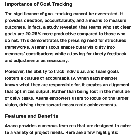
Importance of Goal Tracking
The significance of goal tracking cannot be overstated. It
provides direction, accountability, and a means to measure
outcomes. In fact, a study revealed that teams who set clear
goals are 20-25% more productive compared to those who
do not. This demonstrates the pressing need for structured
frameworks. Asana’s tools enable clear visibility into
members’ contributions while allowing for timely feedback
and adjustments as necessary.
Moreover, the ability to track individual and team goals
fosters a culture of accountability. When each member
knows what they are responsible for, it creates an alignment
that optimizes output. Rather than being lost in the minutiae
of daily tasks, Asana empowers users to focus on the larger
vision, driving them toward measurable achievements.
Features and Benefits
Asana provides numerous features that are designed to cater
to a variety of project needs. Here are a few highlights: