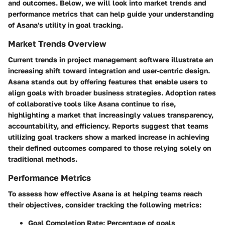
and outcomes. Below, we will look into market trends and
performance metrics that can help guide your understanding
of Asana's utility in goal tracking.
Market Trends Overview
Current trends in project management software illustrate an
increasing shift toward integration and user-centric design.
Asana stands out by offering features that enable users to
align goals with broader business strategies. Adoption rates
of collaborative tools like Asana continue to rise,
highlighting a market that increasingly values transparency,
accountability, and efficiency. Reports suggest that teams
utilizing goal trackers show a marked increase in achieving
their defined outcomes compared to those relying solely on
traditional methods.
Performance Metrics
To assess how effective Asana is at helping teams reach
their objectives, consider tracking the following metrics:
Goal Completion Rate
: Percentage of goals