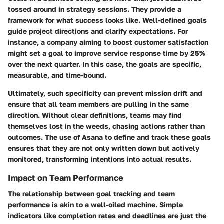
tossed around in strategy sessions. They provide a
framework for what success looks like. Well-defined goals
guide project directions and clarify expectations. For
instance, a company aiming to boost customer satisfaction
might set a goal to improve service response time by 25%
over the next quarter. In this case, the goals are specific,
measurable, and time-bound.
Ultimately, such specificity can prevent mission drift and
ensure that all team members are pulling in the same
direction. Without clear definitions, teams may find
themselves lost in the weeds, chasing actions rather than
outcomes. The use of Asana to define and track these goals
ensures that they are not only written down but actively
monitored, transforming intentions into actual results.
Impact on Team Performance
The relationship between goal tracking and team
performance is akin to a well-oiled machine. Simple
indicators like completion rates and deadlines are just the