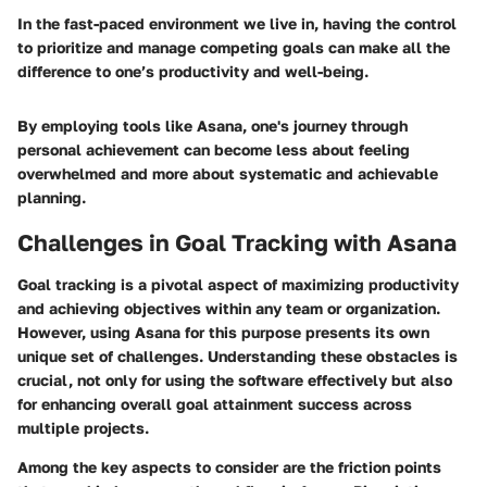
In the fast-paced environment we live in, having the control
to prioritize and manage competing goals can make all the
difference to one’s productivity and well-being.
By employing tools like Asana, one's journey through
personal achievement can become less about feeling
overwhelmed and more about systematic and achievable
planning.
Challenges in Goal Tracking with Asana
Goal tracking is a pivotal aspect of maximizing productivity
and achieving objectives within any team or organization.
However, using Asana for this purpose presents its own
unique set of challenges. Understanding these obstacles is
crucial, not only for using the software effectively but also
for enhancing overall goal attainment success across
multiple projects.
Among the key aspects to consider are the friction points