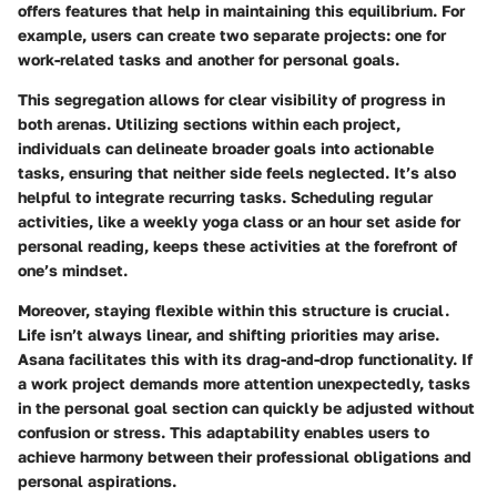
offers features that help in maintaining this equilibrium. For
example, users can create two separate projects: one for
work-related tasks and another for personal goals.
This segregation allows for clear visibility of progress in
both arenas. Utilizing sections within each project,
individuals can delineate broader goals into actionable
tasks, ensuring that neither side feels neglected. It’s also
helpful to integrate recurring tasks. Scheduling regular
activities, like a weekly yoga class or an hour set aside for
personal reading, keeps these activities at the forefront of
one’s mindset.
Moreover, staying flexible within this structure is crucial.
Life isn’t always linear, and shifting priorities may arise.
Asana facilitates this with its drag-and-drop functionality. If
a work project demands more attention unexpectedly, tasks
in the personal goal section can quickly be adjusted without
confusion or stress. This adaptability enables users to
achieve harmony between their professional obligations and
personal aspirations.