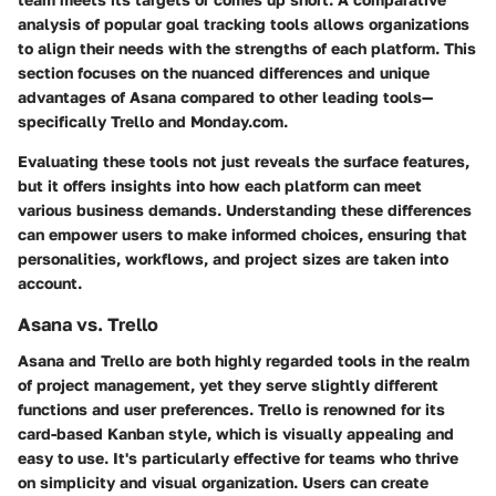
analysis of popular goal tracking tools allows organizations
to align their needs with the strengths of each platform. This
section focuses on the nuanced differences and unique
advantages of Asana compared to other leading tools—
specifically Trello and Monday.com.
Evaluating these tools not just reveals the surface features,
but it offers insights into how each platform can meet
various business demands.
Understanding these differences
can empower users to make informed choices, ensuring that
personalities, workflows, and project sizes are taken into
account.
Asana vs. Trello
Asana and Trello are both highly regarded tools in the realm
of project management, yet they serve slightly different
functions and user preferences. Trello is renowned for its
card-based Kanban style, which is visually appealing and
easy to use. It's particularly effective for teams who thrive
on simplicity and visual organization. Users can create