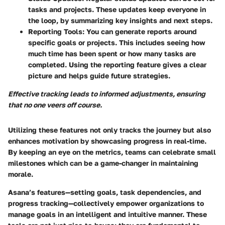
tasks and projects. These updates keep everyone in
the loop, by summarizing key insights and next steps.
Reporting Tools
: You can generate reports around
specific goals or projects. This includes seeing how
much time has been spent or how many tasks are
completed. Using the reporting feature gives a clear
picture and helps guide future strategies.
Effective tracking leads to informed adjustments, ensuring
that no one veers off course.
Utilizing these features not only tracks the journey but also
enhances motivation by showcasing progress in real-time.
By keeping an eye on the metrics, teams can celebrate small
milestones which can be a game-changer in maintaining
morale.
Asana’s features—setting goals, task dependencies, and
progress tracking—collectively empower organizations to
manage goals in an intelligent and intuitive manner. These