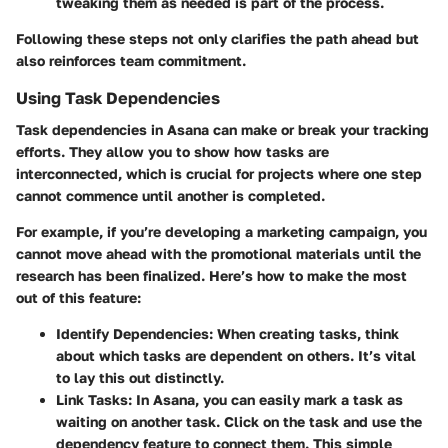
tweaking them as needed is part of the process.
Following these steps not only clarifies the path ahead but
also reinforces team commitment.
Using Task Dependencies
Task dependencies in Asana can make or break your tracking
efforts. They allow you to show how tasks are
interconnected, which is crucial for projects where one step
cannot commence until another is completed.
For example, if you’re developing a marketing campaign, you
cannot move ahead with the promotional materials until the
research has been finalized. Here’s how to make the most
out of this feature:
Identify Dependencies
: When creating tasks, think
about which tasks are dependent on others. It’s vital
to lay this out distinctly.
Link Tasks
: In Asana, you can easily mark a task as
waiting on another task. Click on the task and use the
dependency feature to connect them. This simple