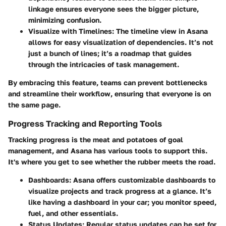
linkage ensures everyone sees the bigger picture,
minimizing confusion.
Visualize with Timelines
: The timeline view in Asana
allows for easy visualization of dependencies. It’s not
just a bunch of lines; it’s a roadmap that guides
through the intricacies of task management.
By embracing this feature, teams can prevent bottlenecks
and streamline their workflow, ensuring that everyone is on
the same page.
Progress Tracking and Reporting Tools
Tracking progress is the meat and potatoes of goal
management, and Asana has various tools to support this.
It's where you get to see whether the rubber meets the road.
Dashboards
: Asana offers customizable dashboards to
visualize projects and track progress at a glance. It’s
like having a dashboard in your car; you monitor speed,
fuel, and other essentials.
Status Updates
: Regular status updates can be set for