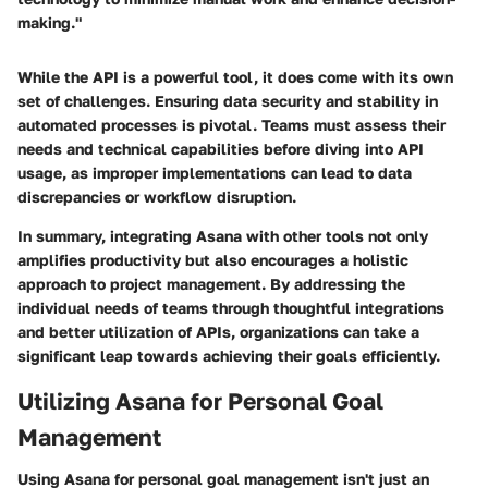
making."
While the API is a powerful tool, it does come with its own
set of challenges. Ensuring data security and stability in
automated processes is pivotal. Teams must assess their
needs and technical capabilities before diving into API
usage, as improper implementations can lead to data
discrepancies or workflow disruption.
In summary, integrating Asana with other tools not only
amplifies productivity but also encourages a holistic
approach to project management. By addressing the
individual needs of teams through thoughtful integrations
and better utilization of APIs, organizations can take a
significant leap towards achieving their goals efficiently.
Utilizing Asana for Personal Goal
Management
Using Asana for personal goal management isn't just an