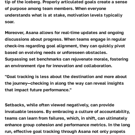
tip of the iceberg. Properly articulated goals create a sense
of purpose among team members. When everyone
understands what is at stake, motivation levels typically
soar.
Moreover, Asana allows for real-time updates and ongoing
discussions about progress. When teams engage in regular
check-ins regarding goal alignment, they can quickly pivot
based on evolving needs or unforeseen obstacles.
Surpassing set benchmarks can rejuvenate morale, fostering
an environment ripe for innovation and collaboration.
"Goal tracking is less about the destination and more about
the journey—checking in along the way can reveal insights
that impact future performance."
Setbacks, while often viewed negatively, can provide
invaluable lessons. By embracing a culture of accountability,
teams can learn from failures, which, in shift, can ultimately
enhance group cohesion and performance metrics. In the long
run, effective goal tracking through Asana not only propels