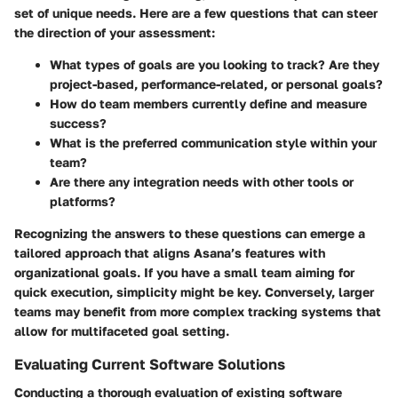
set of unique needs. Here are a few questions that can steer
the direction of your assessment:
What types of goals are you looking to track? Are they
project-based, performance-related, or personal goals?
How do team members currently define and measure
success?
What is the preferred communication style within your
team?
Are there any integration needs with other tools or
platforms?
Recognizing the answers to these questions can emerge a
tailored approach that aligns Asana’s features with
organizational goals. If you have a small team aiming for
quick execution, simplicity might be key. Conversely, larger
teams may benefit from more complex tracking systems that
allow for multifaceted goal setting.
Evaluating Current Software Solutions
Conducting a thorough evaluation of existing software