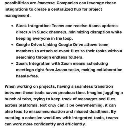
possibilities are
immense
. Companies can leverage these
integrations to create a centralized hub for project
management.
Slack Integration
: Teams can receive Asana updates
directly in Slack channels, minimizing disruption while
keeping everyone in the loop.
Google Drive
: Linking Google Drive allows team
members to attach relevant files to their tasks without
searching through endless folders.
Zoom
: Integration with Zoom means scheduling
meetings right from Asana tasks, making collaboration
hassle-free.
When working on projects, having a seamless transition
between these tools saves precious time. Imagine juggling a
bunch of tabs, trying to keep track of messages and files
across platforms. Not only can it be overwhelming, it can
also lead to miscommunication and missed deadlines. By
creating a cohesive workflow with integrated tools, teams
can work more confidently and efficiently.