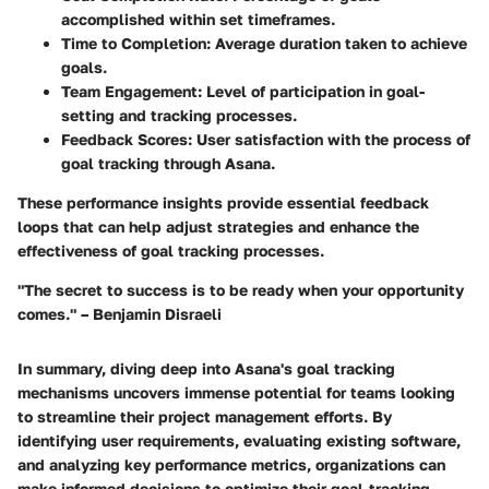
accomplished within set timeframes.
Time to Completion
: Average duration taken to achieve
goals.
Team Engagement
: Level of participation in goal-
setting and tracking processes.
Feedback Scores
: User satisfaction with the process of
goal tracking through Asana.
These performance insights provide essential feedback
loops that can help adjust strategies and enhance the
effectiveness of goal tracking processes.
"The secret to success is to be ready when your opportunity
comes." – Benjamin Disraeli
In summary, diving deep into Asana's goal tracking
mechanisms uncovers immense potential for teams looking
to streamline their project management efforts. By
identifying user requirements, evaluating existing software,
and analyzing key performance metrics, organizations can
make informed decisions to optimize their goal-tracking