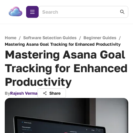
Home
/
Software Selection Guides
/
Beginner Guides
/
Mastering Asana Goal Tracking for Enhanced Productivity
Mastering Asana Goal
Tracking for Enhanced
Productivity
By
Rajesh Verma
Share