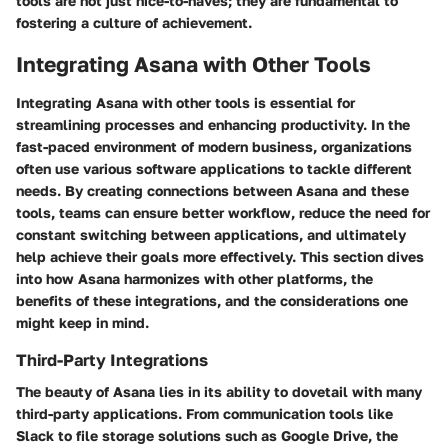
tools are not just nice-to-haves; they are fundamental to
fostering a culture of achievement.
Integrating Asana with Other Tools
Integrating Asana with other tools is essential for
streamlining processes and enhancing productivity. In the
fast-paced environment of modern business, organizations
often use various software applications to tackle different
needs. By creating connections between Asana and these
tools, teams can ensure better workflow, reduce the need for
constant switching between applications, and ultimately
help achieve their goals more effectively. This section dives
into how Asana harmonizes with other platforms, the
benefits of these integrations, and the considerations one
might keep in mind.
Third-Party Integrations
The beauty of Asana lies in its ability to dovetail with many
third-party applications. From communication tools like
Slack to file storage solutions such as Google Drive, the