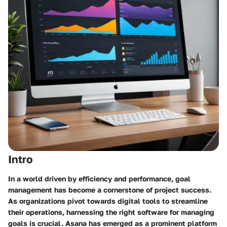
Intro
In a world driven by efficiency and performance, goal
management has become a cornerstone of project success.
As organizations pivot towards digital tools to streamline
their operations, harnessing the right software for managing
goals is crucial. Asana has emerged as a prominent platform