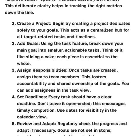
This deliberate clarity helps in tracking the right metrics
down the line.
Create a Project
: Begin by creating a project dedicated
solely to your goals. This acts as a centralized hub for
all target-related tasks and timelines.
Add Goals
: Using the task feature, break down your
main goal into smaller, actionable tasks. Think of it
like slicing a cake; each piece is essential to the
whole.
Assign Responsibilities
: Once tasks are created,
assign them to team members. This fosters
accountability and shared ownership of the goals. You
can add assignees in the task view.
Set Deadlines
: Every task should have a clear
deadline. Don’t leave it open-ended; this encourages
timely completion. Use dates for visibility in the
calendar view.
Review and Adapt
: Regularly check the progress and
adapt if necessary. Goals are not set in stone;