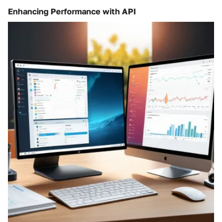
Enhancing Performance with API