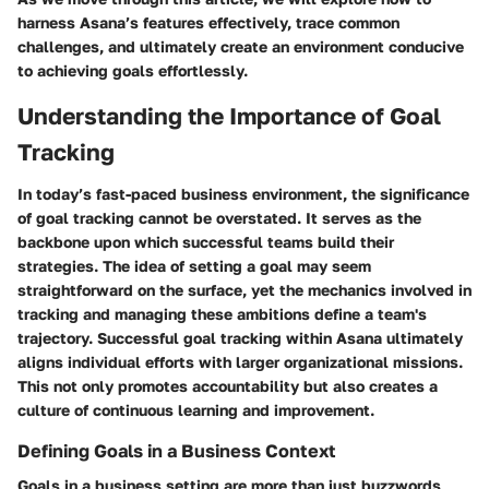
harness Asana’s features effectively, trace common
challenges, and ultimately create an environment conducive
to achieving goals effortlessly.
Understanding the Importance of Goal
Tracking
In today’s fast-paced business environment, the significance
of goal tracking cannot be overstated. It serves as the
backbone upon which successful teams build their
strategies. The idea of setting a goal may seem
straightforward on the surface, yet the mechanics involved in
tracking and managing these ambitions define a team's
trajectory. Successful goal tracking within Asana ultimately
aligns individual efforts with larger organizational missions.
This not only promotes accountability but also creates a
culture of continuous learning and improvement.
Defining Goals in a Business Context
Goals in a business setting are more than just buzzwords