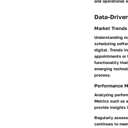
and operational e
Data-Driven
Market Trends
Understanding ma
scheduling softw
digital. Trends i
appointments or t
functionality th
emerging technol
process.
Performance M
Analyzing perform
Metrics such as 
provide insights 
Regularly assessi
continues to mee