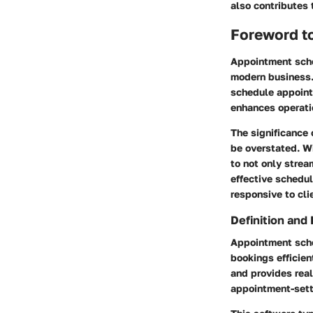
also contributes 
Foreword t
Appointment sche
modern business. 
schedule appointm
enhances operati
The significance 
be overstated. W
to not only strea
effective schedul
responsive to cli
Definition and
Appointment sche
bookings efficien
and provides real
appointment-sett