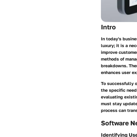
Intro
In today's busine
luxury; it is a n
improve customer 
methods of manag
breakdowns. There
enhances user ex
To successfully 
the specific need
evaluating exist
must stay update
process can tran
Software N
Identifying Us