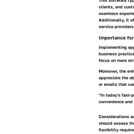
This software typ
clients, and cust
seamless experie
Additionally, it 
service providers
Importance fo
Implementing app
business practice
focus on more str
Moreover, the en
appreciate the ab
or emails that ca
"In today's fast
convenience and a
Considerations ar
should assess the
flexibility requi