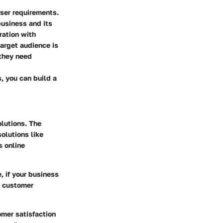
user requirements.
business and its
ration with
arget audience is
 they need
, you can build a
olutions. The
solutions like
s online
, if your business
h customer
omer satisfaction