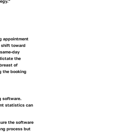
tegy."
ng appointment
 shift toward
s same-day
dictate the
breast of
g the booking
g software.
t statistics can
sure the software
ing process but