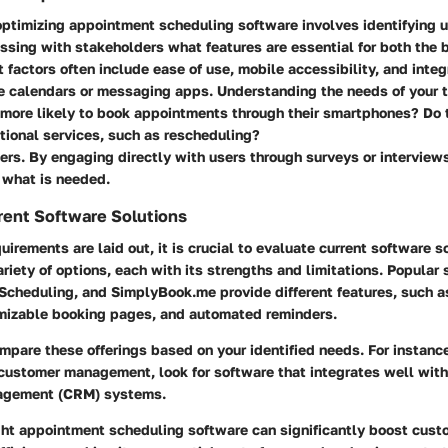
 optimizing appointment scheduling software involves identifying 
sing with stakeholders what features are essential for both the 
t factors often include ease of use, mobile accessibility, and integ
ke calendars or messaging apps. Understanding the needs of your t
y more likely to book appointments through their smartphones? Do
tional services, such as rescheduling?
ers. By engaging directly with users through surveys or interviews
f what is needed.
rent Software Solutions
uirements are laid out, it is crucial to evaluate current software s
ariety of options, each with its strengths and limitations. Popular 
Scheduling, and SimplyBook.me provide different features, such a
izable booking pages, and automated reminders.
compare these offerings based on your identified needs. For instance
n customer management, look for software that integrates well wit
nagement (CRM) systems.
ght appointment scheduling software can significantly boost cust