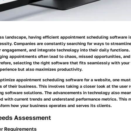
ss landscape, having efficient appointment scheduling software i
ecessity. Companies are constantly searching for ways to streamlin
engagement, and integrate technology into their daily functions. 
ing appointments often lead to chaos, missed opportunities, an
fore, selecting the right software that fits seamlessly with your
perience but also maximizes productivity.
optimize appointment scheduling software for a website, one must
s of their business. This involves taking a closer look at the user
ing software solutions. The advancements in technology also mea
d with current trends and understand performance metrics. This 
sform how your business operates and serves its clients.
eeds Assessment
er Requirements