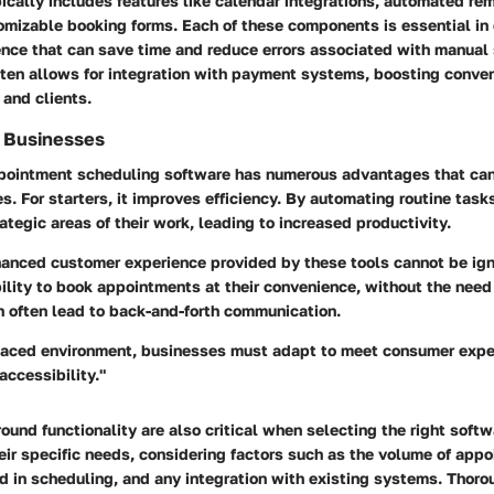
ically includes features like calendar integrations, automated rem
omizable booking forms. Each of these components is essential in 
nce that can save time and reduce errors associated with manual
often allows for integration with payment systems, boosting conve
 and clients.
r Businesses
ointment scheduling software has numerous advantages that can
s. For starters, it improves efficiency. By automating routine tas
ategic areas of their work, leading to increased productivity.
hanced customer experience provided by these tools cannot be ign
ility to book appointments at their convenience, without the need
n often lead to back-and-forth communication.
-paced environment, businesses must adapt to meet consumer expe
ccessibility."
ound functionality are also critical when selecting the right soft
ir specific needs, considering factors such as the volume of appo
red in scheduling, and any integration with existing systems. Thor