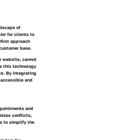
ndscape of
er for clients to
-first approach
 customer base.
r website, cannot
e this technology
ce. By integrating
e accessible and
ppointments and
mizes conflicts,
s to simplify the