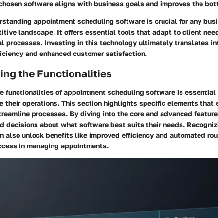
 chosen software aligns with business goals and improves the bott
rstanding appointment scheduling software is crucial for any bus
titive landscape. It offers essential tools that adapt to client nee
al processes. Investing in this technology ultimately translates i
ficiency and enhanced customer satisfaction.
ng the Functionalities
 functionalities of appointment scheduling software is essential
e their operations. This section highlights specific elements that
reamline processes. By diving into the core and advanced feature
d decisions about what software best suits their needs. Recogniz
an also unlock benefits like improved efficiency and automated rou
ccess in managing appointments.