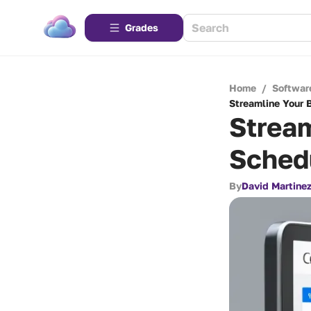
Grades
Home
/
Softwar
Streamline Your 
Stream
Sched
By
David Martine