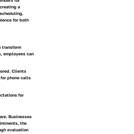
inders for
creating a
 scheduling.
nience for both
 transform
ks, employees can
ored. Clients
 for phone calls
ctations for
ware. Businesses
intments, the
ough evaluation