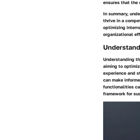
ensures that the
In summary, unde
thrive in a compe
optimizing intern
organizational ef
Understandi
Understanding the
aiming to optimiz
experience and st
can make informe
functionalities c
framework for su