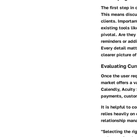
The first step in
This means discus
clients. Importan
existing tools li
pivotal. Are the
reminders or addi
Every detail matt
clearer picture o
Evaluating Cur
Once the user req
market offers a v
Calendly, Acuity 
payments, custom
It is helpful to 
relies heavily o
relationship ma
"Selecting the ri