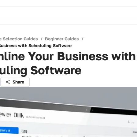
e Selection Guides
/
Beginner Guides
/
Business with Scheduling Software
line Your Business with
uling Software
z
Share