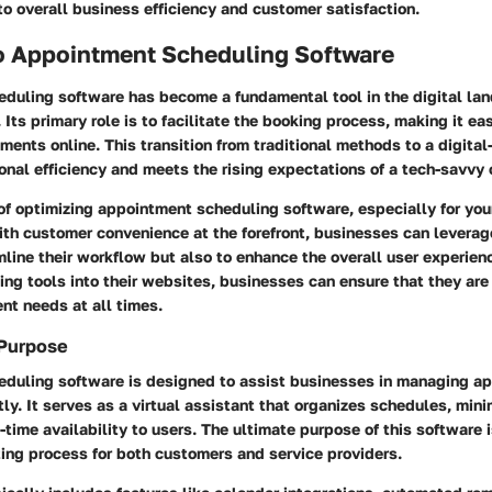
to overall business efficiency and customer satisfaction.
o Appointment Scheduling Software
duling software has become a fundamental tool in the digital la
Its primary role is to facilitate the booking process, making it easi
ents online. This transition from traditional methods to a digital
onal efficiency and meets the rising expectations of a tech-savvy
of optimizing appointment scheduling software, especially for you
ith customer convenience at the forefront, businesses can leverag
mline their workflow but also to enhance the overall user experien
ing tools into their websites, businesses can ensure that they ar
ent needs at all times.
 Purpose
duling software is designed to assist businesses in managing a
tly. It serves as a virtual assistant that organizes schedules, mini
-time availability to users. The ultimate purpose of this software i
ing process for both customers and service providers.