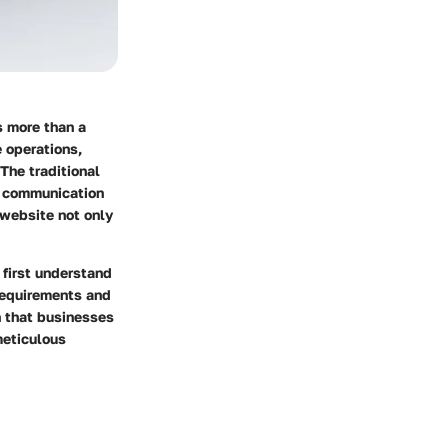
s more than a
e operations,
The traditional
d communication
 website not only
 first understand
 requirements and
n that businesses
meticulous