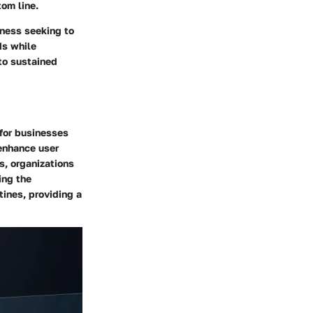
om line.
iness seeking to
ds while
nto sustained
 for businesses
 enhance user
s, organizations
ing the
tines, providing a