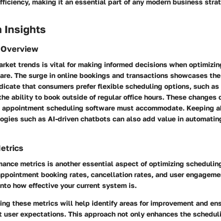
fficiency, making it an essential part of any modern business stra
 Insights
 Overview
rket trends is vital for making informed decisions when optimizi
are. The surge in online bookings and transactions showcases the
ndicate that consumers prefer flexible scheduling options, such a
he ability to book outside of regular office hours. These changes 
at appointment scheduling software must accommodate. Keeping a
ogies such as AI-driven chatbots can also add value in automatin
etrics
ance metrics is another essential aspect of optimizing schedulin
appointment booking rates, cancellation rates, and user engagemen
into how effective your current system is.
ng these metrics will help identify areas for improvement and en
t user expectations. This approach not only enhances the schedul