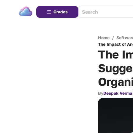
Grades
Home
/
Softwar
The Impact of An
The I
Sugge
Organi
By
Deepak Verma