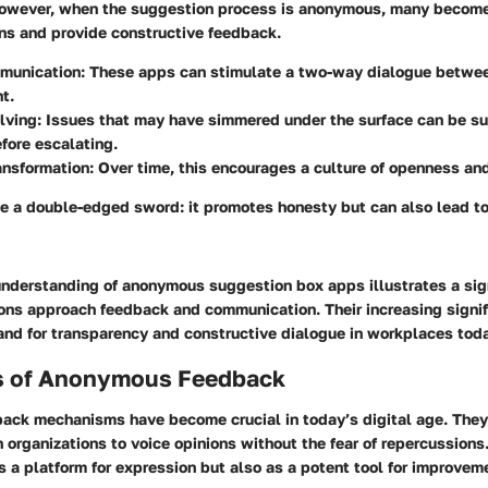
wever, when the suggestion process is anonymous, many become 
ons and provide constructive feedback.
munication:
These apps can stimulate a two-way dialogue betwe
t.
lving:
Issues that may have simmered under the surface can be s
fore escalating.
ansformation:
Over time, this encourages a culture of openness and
e a double-edged sword: it promotes honesty but can also lead to 
understanding of anonymous suggestion box apps illustrates a sign
ions approach feedback and communication. Their increasing signif
nd for transparency and constructive dialogue in workplaces toda
s of Anonymous Feedback
ck mechanisms have become crucial in today’s digital age. The
n organizations to voice opinions without the fear of repercussion
s a platform for expression but also as a potent tool for improvem