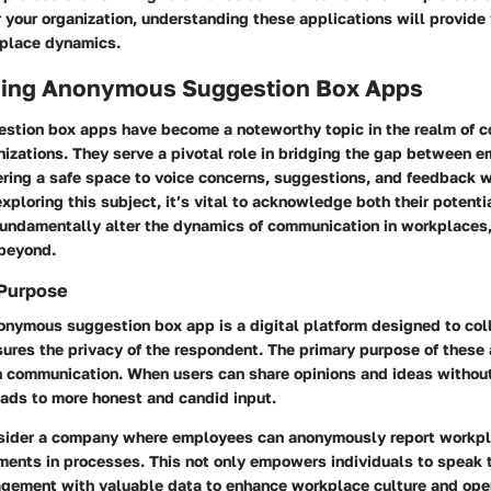
or your organization, understanding these applications will provide
place dynamics.
ing Anonymous Suggestion Box Apps
tion box apps have become a noteworthy topic in the realm of 
nizations. They serve a pivotal role in bridging the gap between 
ring a safe space to voice concerns, suggestions, and feedback wi
exploring this subject, it’s vital to acknowledge both their potenti
 fundamentally alter the dynamics of communication in workplaces
 beyond.
 Purpose
nonymous suggestion box app is a digital platform designed to col
ures the privacy of the respondent. The primary purpose of these 
 communication. When users can share opinions and ideas without
eads to more honest and candid input.
nsider a company where employees can anonymously report workpl
ents in processes. This not only empowers individuals to speak t
gement with valuable data to enhance workplace culture and ope