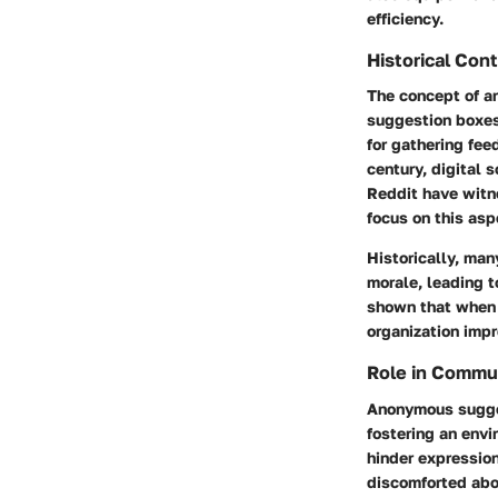
efficiency.
Historical Con
The concept of an
suggestion boxes
for gathering fee
century, digital 
Reddit have witn
focus on this asp
Historically, ma
morale, leading t
shown that when e
organization imp
Role in Commu
Anonymous sugges
fostering an envi
hinder expressio
discomforted abo