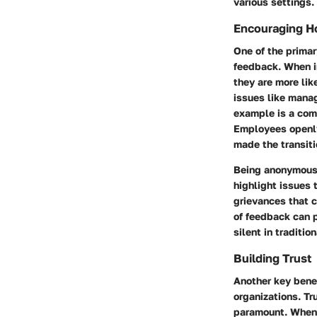
various settings.
Encouraging H
One of the prima
feedback
. When i
they are more lik
issues like mana
example is a com
Employees openly
made the transit
Being anonymous 
highlight issues 
grievances that c
of feedback can p
silent in traditio
Building Trust
Another key benef
organizations. Tr
paramount. When 