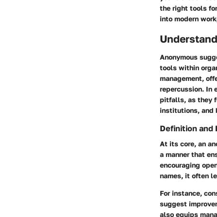
the right tools f
into modern work
Understand
Anonymous sugges
tools within orga
management, offe
repercussion. In 
pitfalls, as they
institutions, and
Definition and
At its core, an a
a manner that ens
encouraging open
names, it often l
For instance, co
suggest improvem
also equips mana