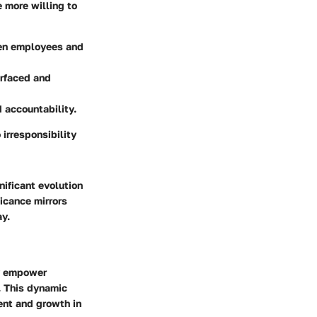
more willing to
en employees and
urfaced and
 accountability.
irresponsibility
ificant evolution
icance mirrors
y.
y empower
s. This dynamic
ent and growth in