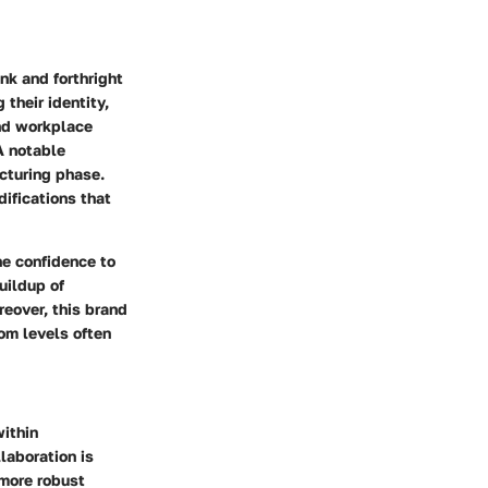
nk and forthright
their identity,
und workplace
A notable
cturing phase.
ifications that
the confidence to
uildup of
reover, this brand
om levels often
ithin
laboration is
 more robust