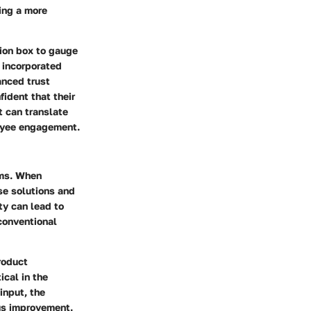
ing a more
tion box to gauge
 incorporated
anced trust
fident that their
t can translate
loyee engagement.
ms. When
se solutions and
ty can lead to
 conventional
roduct
ical in the
input, the
us improvement
.