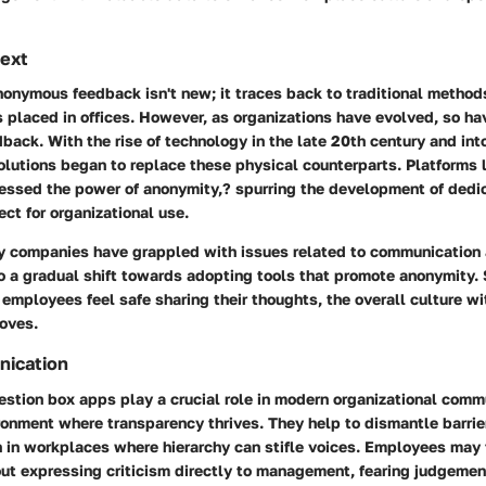
text
onymous feedback isn't new; it traces back to traditional methods
 placed in offices. However, as organizations have evolved, so h
dback. With the rise of technology in the late 20th century and int
solutions began to replace these physical counterparts. Platforms 
essed the power of anonymity,? spurring the development of dedi
ect for organizational use.
ny companies have grappled with issues related to communicatio
o a gradual shift towards adopting tools that promote anonymity.
mployees feel safe sharing their thoughts, the overall culture wi
roves.
nication
tion box apps play a crucial role in modern organizational comm
ronment where transparency thrives. They help to dismantle barrie
n in workplaces where hierarchy can stifle voices. Employees may 
ut expressing criticism directly to management, fearing judgemen