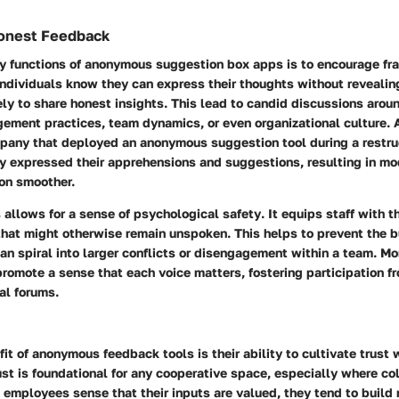
onest Feedback
ry functions of anonymous suggestion box apps is to
encourage fra
ndividuals know they can express their thoughts without revealing 
ely to share honest insights. This lead to candid discussions aro
gement practices, team dynamics, or even organizational culture. 
pany that deployed an anonymous suggestion tool during a restru
 expressed their apprehensions and suggestions, resulting in mod
ion smoother.
allows for a sense of
psychological safety
. It equips staff with 
that might otherwise remain unspoken. This helps to prevent the b
an spiral into larger conflicts or disengagement within a team. Mo
romote a sense that each voice matters, fostering participation fr
nal forums.
it of anonymous feedback tools is their ability to
cultivate trust
w
ust is foundational for any cooperative space, especially where col
employees sense that their inputs are valued, they tend to build