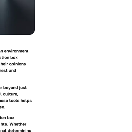
 an environment
stion box
heir opinions
onest and
ar beyond just
l culture,
hese tools helps
se.
tion box
ghts. Whether
onal determining