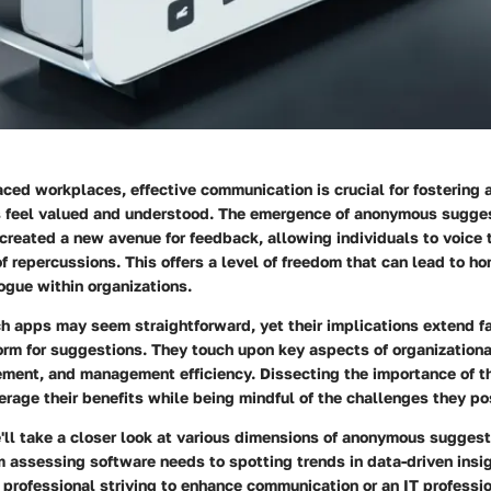
aced workplaces, effective communication is crucial for fostering
feel valued and understood. The emergence of anonymous sugge
created a new avenue for feedback, allowing individuals to voice t
of repercussions. This offers a level of freedom that can lead to h
ogue within organizations.
h apps may seem straightforward, yet their implications extend f
orm for suggestions. They touch upon key aspects of organizationa
ent, and management efficiency. Dissecting the importance of t
erage their benefits while being mindful of the challenges they po
we'll take a closer look at various dimensions of anonymous sugges
m assessing software needs to spotting trends in data-driven insi
 professional striving to enhance communication or an IT professi