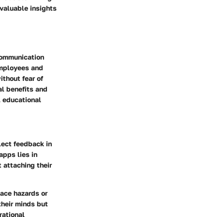
 valuable insights
communication
employees and
thout fear of
al benefits and
, educational
lect feedback in
apps lies in
 attaching their
ace hazards or
heir minds but
rational