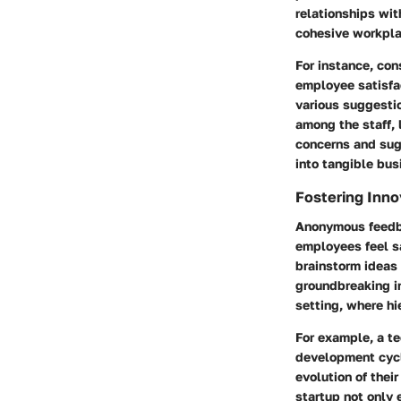
relationships wit
cohesive workpla
For instance, con
employee satisfa
various suggesti
among the staff, 
concerns and sugg
into tangible bu
Fostering Inno
Anonymous feedba
employees feel s
brainstorm ideas 
groundbreaking in
setting, where hi
For example, a t
development cycle
evolution of the
startup not only 