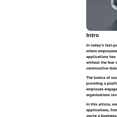
Intro
In today’s fast-p
where employees 
applications has 
without the fear 
constructive dial
The basics of suc
providing a platf
employee engagem
organizations lev
In this article, 
applications, fro
you're a business