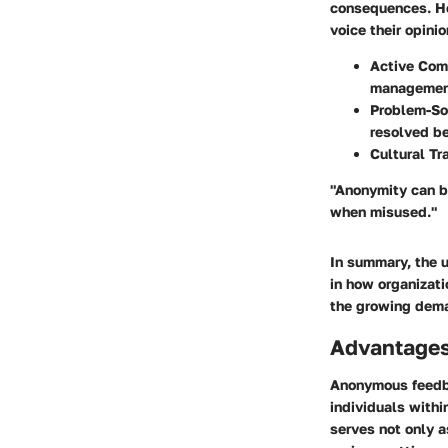
consequences. Ho
voice their opini
Active Com
managemen
Problem-So
resolved be
Cultural Tr
"Anonymity can b
when misused."
In summary, the 
in how organizat
the growing dema
Advantage
Anonymous feedba
individuals withi
serves not only a