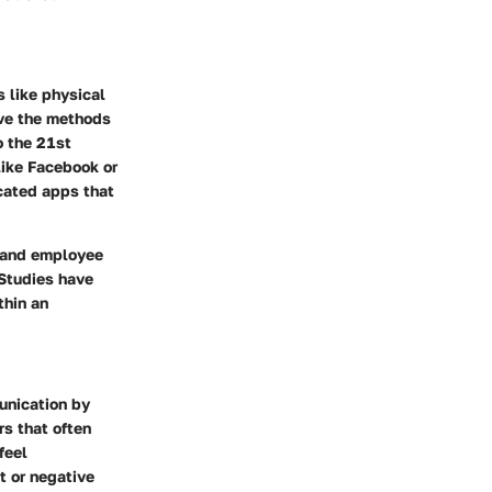
 like physical
ave the methods
o the 21st
like Facebook or
cated apps that
n and employee
 Studies have
thin an
unication by
rs that often
feel
t or negative