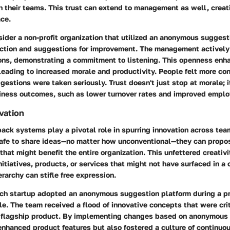
h their teams. This trust can extend to management as well, creat
ce.
sider a non-profit organization that utilized an anonymous sugges
ction and suggestions for improvement. The management actively
ons, demonstrating a commitment to listening. This openness enh
leading to increased morale and productivity. People felt more con
estions were taken seriously. Trust doesn't just stop at morale; i
siness outcomes, such as lower turnover rates and improved emp
vation
ck systems play a pivotal role in
spurring innovation
across tea
afe to share ideas—no matter how unconventional—they can propo
that might benefit the entire organization. This unfettered creativi
itiatives, products, or services that might not have surfaced in a
erarchy can stifle free expression.
ech startup adopted an anonymous suggestion platform during a p
. The team received a flood of innovative concepts that were crit
ir flagship product. By implementing changes based on anonymous 
enhanced product features but also fostered a culture of
continuo