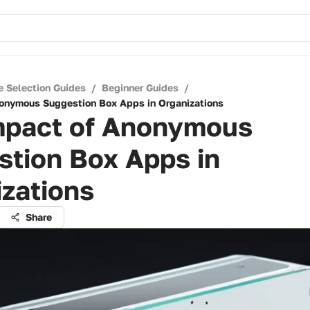
e Selection Guides
/
Beginner Guides
/
onymous Suggestion Box Apps in Organizations
mpact of Anonymous
stion Box Apps in
zations
Share